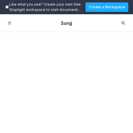
Like what you see? Create your own free
Create a Workspace
Stoplight workspace to start documenting
and designing APIs today.
Sonjj